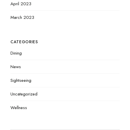
April 2023
March 2023
CATEGORIES
Dining
News
Sightseeing
Uncategorized
Wellness