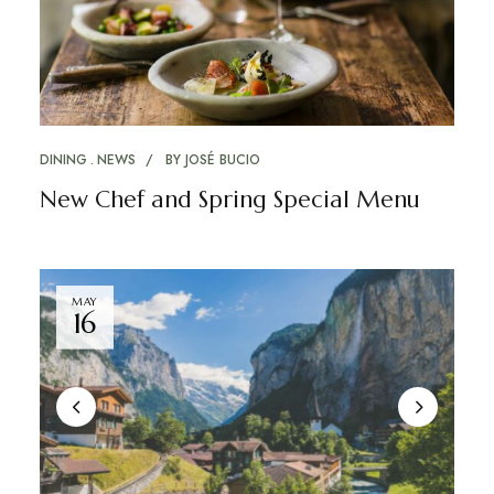
DINING
NEWS
BY
JOSÉ BUCIO
New Chef and Spring Special Menu
MAY
16