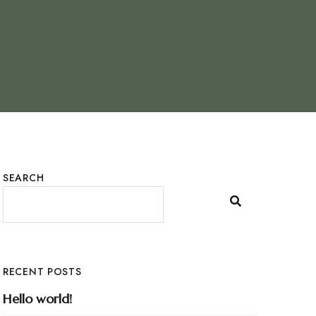
SEARCH
RECENT POSTS
Hello world!