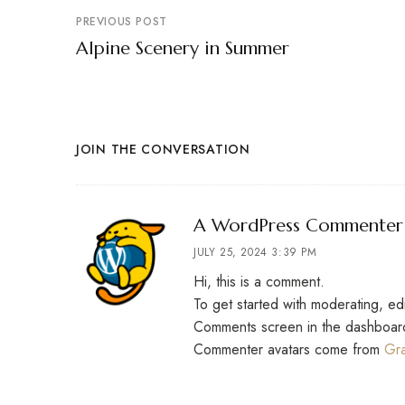
PREVIOUS POST
Alpine Scenery in Summer
JOIN THE CONVERSATION
A WordPress Commenter
JULY 25, 2024 3:39 PM
Hi, this is a comment.
To get started with moderating, ed
Comments screen in the dashboar
Commenter avatars come from
Gra