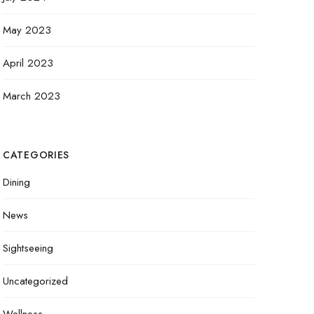
May 2023
April 2023
March 2023
CATEGORIES
Dining
News
Sightseeing
Uncategorized
Wellness