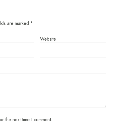
elds are marked
*
Website
or the next time I comment.