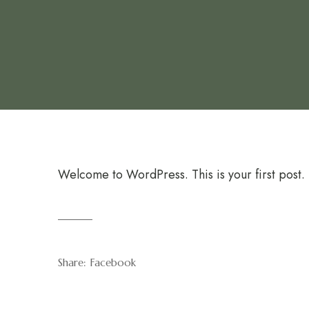
Welcome to WordPress. This is your first post. Ed
Share:
Facebook