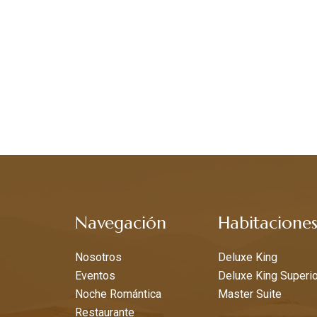
Navegación
Habitacione
Nosotros
Deluxe King
Eventos
Deluxe King Superio
Noche Romántica
Master Suite
Restaurante