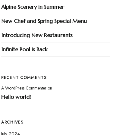
Alpine Scenery in Summer
New Chef and Spring Special Menu
Introducing New Restaurants
Infinite Pool is Back
RECENT COMMENTS
A WordPress Commenter
on
Hello world!
ARCHIVES
July 2024