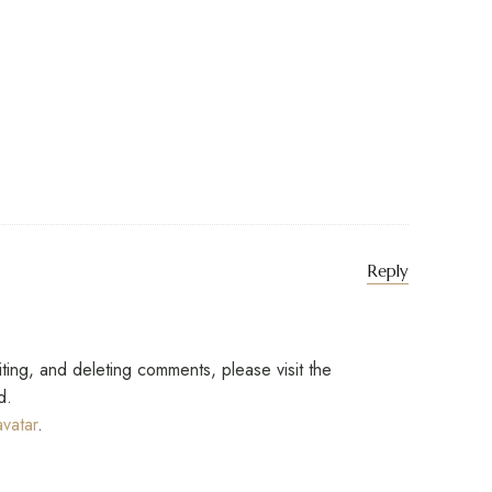
says:
Reply
iting, and deleting comments, please visit the
d.
vatar
.