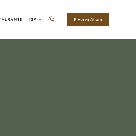
TAURANTE
ESP
Reserva Ahora
2024