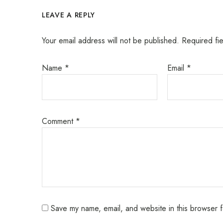
LEAVE A REPLY
Your email address will not be published.
Required fi
Name
*
Email
*
Comment
*
Save my name, email, and website in this browser f