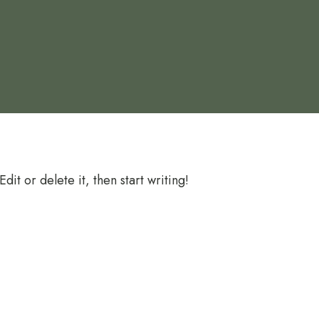
it or delete it, then start writing!