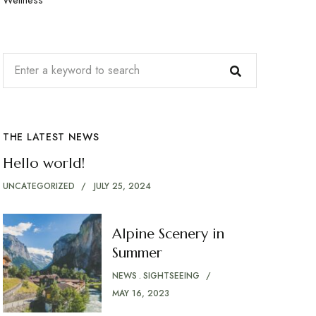
THE LATEST NEWS
Hello world!
UNCATEGORIZED
JULY 25, 2024
Alpine Scenery in
Summer
NEWS
SIGHTSEEING
MAY 16, 2023