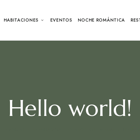
HABITACIONES
EVENTOS
NOCHE ROMÁNTICA
RES
Hello world!
ATEGORIZED
BY
PARRADELVALLEHOTELBOUTIQUE_WLT4MB
JULY 25, 