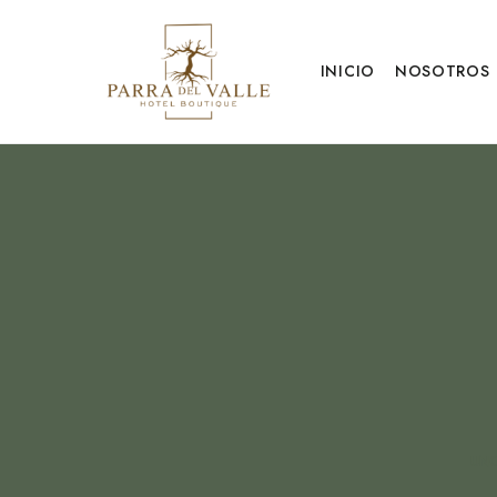
INICIO
NOSOTROS
UNC