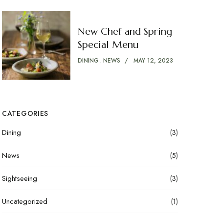
New Chef and Spring
Special Menu
DINING
NEWS
MAY 12, 2023
CATEGORIES
Dining
(3)
News
(5)
Sightseeing
(3)
Uncategorized
(1)