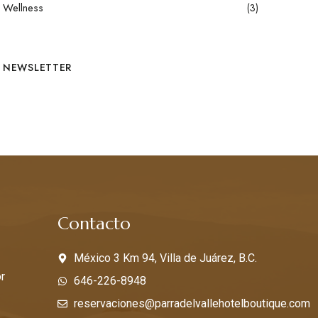
Wellness
(3)
NEWSLETTER
s
Contacto
México 3 Km 94, Villa de Juárez, B.C.
r
646-226-8948
reservaciones@parradelvallehotelboutique.com